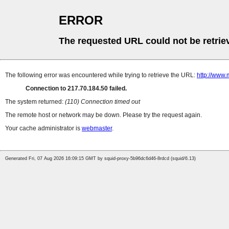
ERROR
The requested URL could not be retrie
The following error was encountered while trying to retrieve the URL:
http://www.
Connection to 217.70.184.50 failed.
The system returned:
(110) Connection timed out
The remote host or network may be down. Please try the request again.
Your cache administrator is
webmaster
.
Generated Fri, 07 Aug 2026 16:09:15 GMT by squid-proxy-5b96dc6d46-8rdcd (squid/6.13)